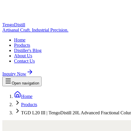
TengoDistill
Artisanal Craft. Industrial Precision.
Home
Products
Distiller's Blog
About Us
Contact Us
Inquiry Now
Open navigation
Home
Products
TGD L20 III | TengoDistill 20L Advanced Fractional Column