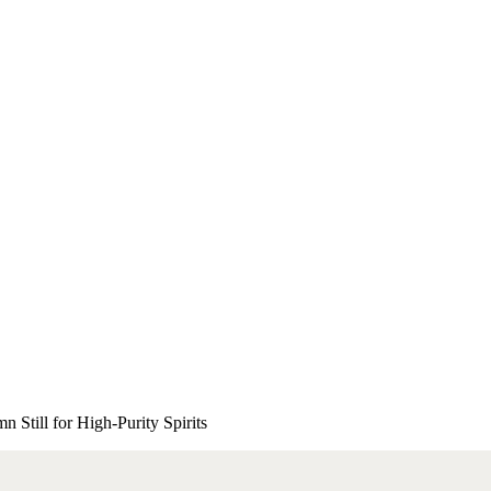
 Still for High-Purity Spirits