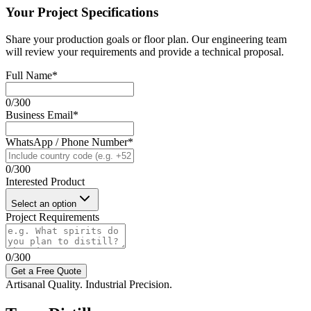
Your Project Specifications
Share your production goals or floor plan. Our engineering team
will review your requirements and provide a technical proposal.
Full Name
*
0
/
300
Business Email
*
WhatsApp / Phone Number
*
0
/
300
Interested Product
Select an option
Project Requirements
0
/
300
Get a Free Quote
Artisanal Quality. Industrial Precision.