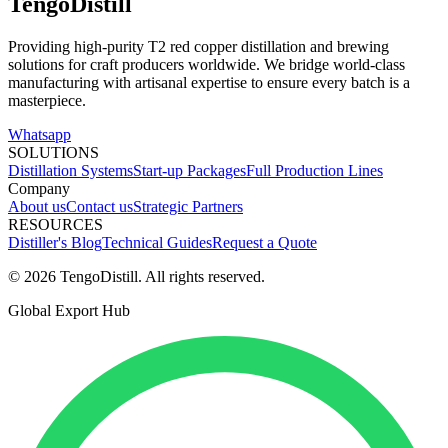
TengoDistill
Providing high-purity T2 red copper distillation and brewing
solutions for craft producers worldwide. We bridge world-class
manufacturing with artisanal expertise to ensure every batch is a
masterpiece.
Whatsapp
SOLUTIONS
Distillation Systems
Start-up Packages
Full Production Lines
Company
About us
Contact us
Strategic Partners
RESOURCES
Distiller's Blog
Technical Guides
Request a Quote
© 2026 TengoDistill. All rights reserved.
Global Export Hub