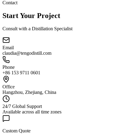
Contact
Start Your Project
Consult with a Distillation Specialist
Email
claudia@tengodistill.com
Phone
+86 153 9711 0601
Office
Hangzhou, Zhejiang, China
24/7 Global Support
Available across all time zones
Custom Quote