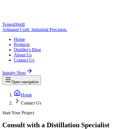
TengoDistill
Artisanal Craft. Industrial Precision.
Home
Products
Distiller's Blog
About Us
Contact Us
Inquiry Now
Open navigation
Home
Contact Us
Start Your Project
Consult with a Distillation Specialist