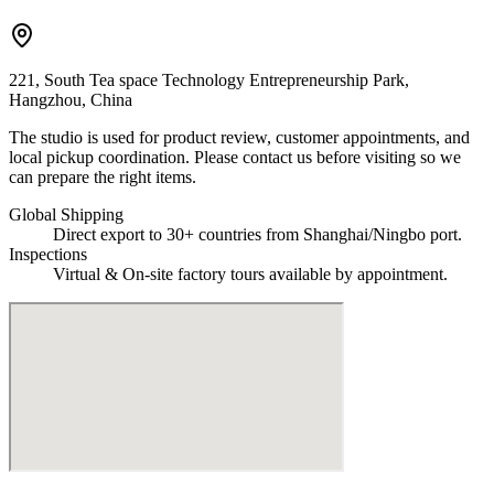
221, South Tea space Technology Entrepreneurship Park,
Hangzhou, China
The studio is used for product review, customer appointments, and
local pickup coordination. Please contact us before visiting so we
can prepare the right items.
Global Shipping
Direct export to 30+ countries from Shanghai/Ningbo port.
Inspections
Virtual & On-site factory tours available by appointment.