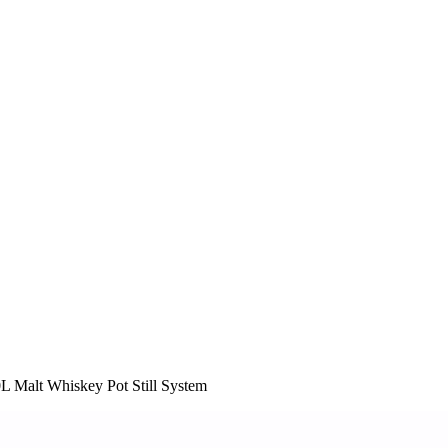
 Malt Whiskey Pot Still System