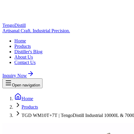
TengoDistill
Artisanal Craft. Industrial Precision.
Home
Products
Distiller's Blog
About Us
Contact Us
Inquiry Now
Open navigation
Home
Products
TGD WM10T+7T | TengoDistill Industrial 10000L & 7000L