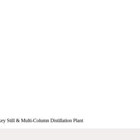
 Still & Multi-Column Distillation Plant