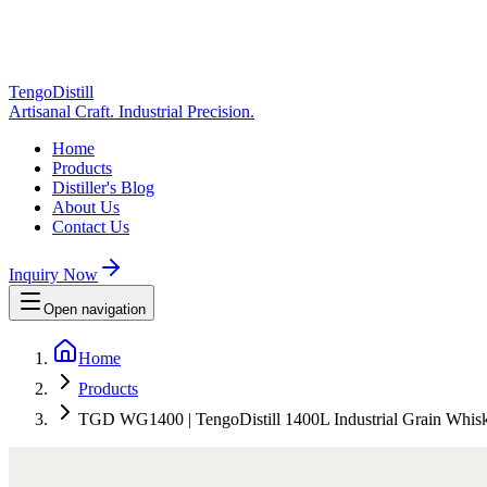
TengoDistill
Artisanal Craft. Industrial Precision.
Home
Products
Distiller's Blog
About Us
Contact Us
Inquiry Now
Open navigation
Home
Products
TGD WG1400 | TengoDistill 1400L Industrial Grain Whiskey