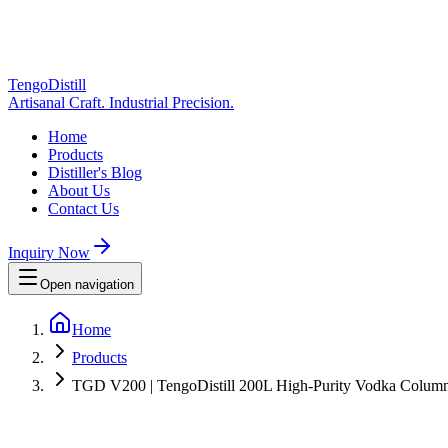
TengoDistill
Artisanal Craft. Industrial Precision.
Home
Products
Distiller's Blog
About Us
Contact Us
Inquiry Now
Open navigation
Home
Products
TGD V200 | TengoDistill 200L High-Purity Vodka Column St