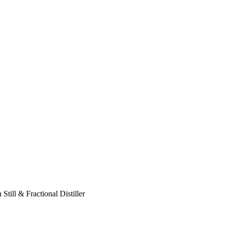
ill & Fractional Distiller