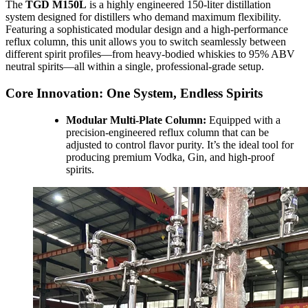
The
TGD M150L
is a highly engineered 150-liter distillation
system designed for distillers who demand maximum flexibility.
Featuring a sophisticated modular design and a high-performance
reflux column, this unit allows you to switch seamlessly between
different spirit profiles—from heavy-bodied whiskies to 95% ABV
neutral spirits—all within a single, professional-grade setup.
Core Innovation: One System, Endless Spirits
Modular Multi-Plate Column:
Equipped with a
precision-engineered reflux column that can be
adjusted to control flavor purity. It’s the ideal tool for
producing premium Vodka, Gin, and high-proof
spirits.