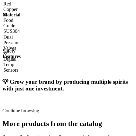
Red
Copper
Material
&
Food-
Grade
SUS304
Dual
Pressure
Valves
Safety
&
Features
Digital
Temp
Sensors
💡
Grow your brand by producing multiple spirits
with just one investment.
Continue browsing
More products from the catalog