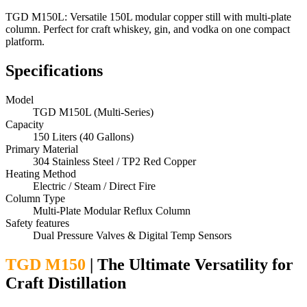
TGD M150L: Versatile 150L modular copper still with multi-plate
column. Perfect for craft whiskey, gin, and vodka on one compact
platform.
Specifications
Model
TGD M150L (Multi-Series)
Capacity
150 Liters (40 Gallons)
Primary Material
304 Stainless Steel / TP2 Red Copper
Heating Method
Electric / Steam / Direct Fire
Column Type
Multi-Plate Modular Reflux Column
Safety features
Dual Pressure Valves & Digital Temp Sensors
TGD M150
| The Ultimate Versatility for
Craft Distillation