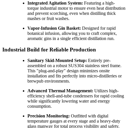
Integrated Agitation System:
Featuring a high-
torque industrial motor to ensure even heat distribution
and prevent scorching, even when distilling thick
mashes or fruit washes.
Vapor-Infusion Gin Basket:
Designed for rapid
botanical infusion, allowing you to craft complex,
aromatic gins in a single efficient distillation run.
Industrial Build for Reliable Production
Sanitary Skid-Mounted Setup:
Entirely pre-
assembled on a robust SUS304 stainless steel frame.
This "plug-and-play" design minimizes onsite
installation and fits perfectly into micro-distilleries or
brewpub environments.
Advanced Thermal Management:
Utilizes high-
efficiency shell-and-tube condensers for rapid cooling
while significantly lowering water and energy
consumption.
Precision Monitoring:
Outfitted with digital
temperature gauges at every stage and a heavy-duty
glass manway for total process visibility and safety.