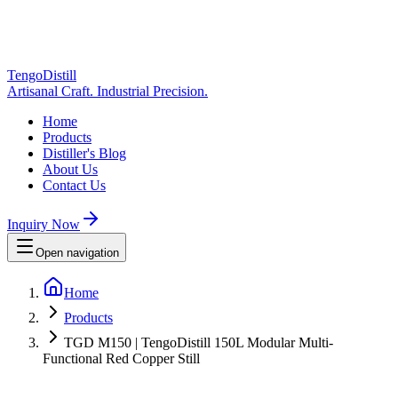
TengoDistill
Artisanal Craft. Industrial Precision.
Home
Products
Distiller's Blog
About Us
Contact Us
Inquiry Now
Open navigation
Home
Products
TGD M150 | TengoDistill 150L Modular Multi-
Functional Red Copper Still