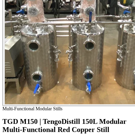
Multi-Functional Modular Stills
TGD M150 | TengoDistill 150L Modular
Multi-Functional Red Copper Still