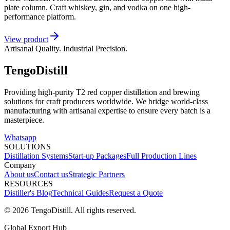
plate column. Craft whiskey, gin, and vodka on one high-
performance platform.
View product
Artisanal Quality. Industrial Precision.
TengoDistill
Providing high-purity T2 red copper distillation and brewing
solutions for craft producers worldwide. We bridge world-class
manufacturing with artisanal expertise to ensure every batch is a
masterpiece.
Whatsapp
SOLUTIONS
Distillation Systems
Start-up Packages
Full Production Lines
Company
About us
Contact us
Strategic Partners
RESOURCES
Distiller's Blog
Technical Guides
Request a Quote
© 2026 TengoDistill. All rights reserved.
Global Export Hub