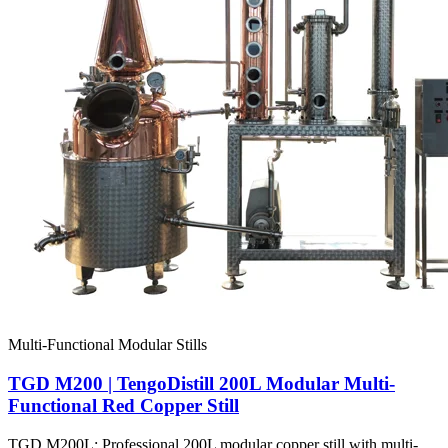
Multi-Functional Modular Stills
TGD M200 | TengoDistill 200L Modular Multi-
Functional Red Copper Still
TGD M200L: Professional 200L modular copper still with multi-