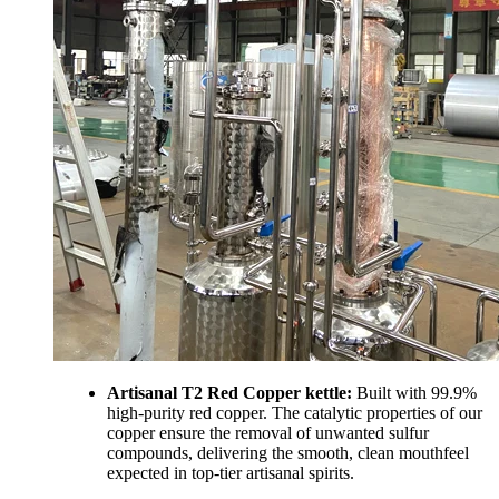
Artisanal T2 Red Copper kettle:
Built with 99.9%
high-purity red copper. The catalytic properties of our
copper ensure the removal of unwanted sulfur
compounds, delivering the smooth, clean mouthfeel
expected in top-tier artisanal spirits.