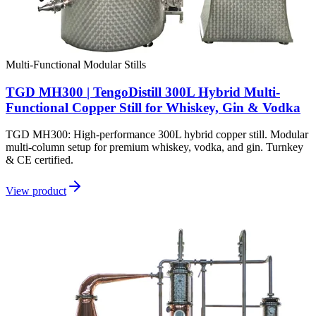
Multi-Functional Modular Stills
TGD MH300 | TengoDistill 300L Hybrid Multi-
Functional Copper Still for Whiskey, Gin & Vodka
TGD MH300: High-performance 300L hybrid copper still. Modular
multi-column setup for premium whiskey, vodka, and gin. Turnkey
& CE certified.
View product