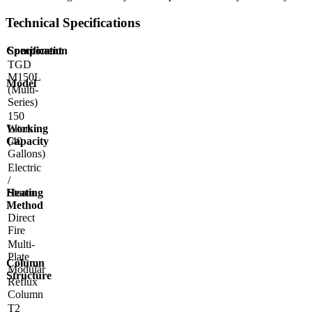
Technical Specifications
Component
Specification
TGD
M150L
Model
(Multi-
Series)
150
Working
Liters
Capacity
(40
Gallons)
Electric
/
Heating
Steam
Method
/
Direct
Fire
Multi-
Plate
Column
Modular
Structure
Reflux
Column
T2