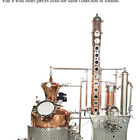
Pair it with other pieces from the same collection or routine.