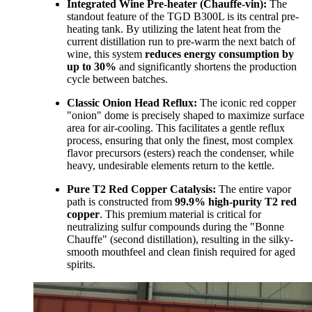
Integrated Wine Pre-heater (Chauffe-vin):
The
standout feature of the TGD B300L is its central pre-
heating tank. By utilizing the latent heat from the
current distillation run to pre-warm the next batch of
wine, this system
reduces energy consumption by
up to 30%
and significantly shortens the production
cycle between batches.
Classic Onion Head Reflux:
The iconic red copper
"onion" dome is precisely shaped to maximize surface
area for air-cooling. This facilitates a gentle reflux
process, ensuring that only the finest, most complex
flavor precursors (esters) reach the condenser, while
heavy, undesirable elements return to the kettle.
Pure T2 Red Copper Catalysis:
The entire vapor
path is constructed from
99.9% high-purity T2 red
copper
. This premium material is critical for
neutralizing sulfur compounds during the "Bonne
Chauffe" (second distillation), resulting in the silky-
smooth mouthfeel and clean finish required for aged
spirits.