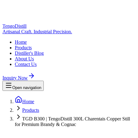
TengoDistill
Artisanal Craft. Industrial Precision.
Home
Products
Distiller's Blog
About Us
Contact Us
Inquiry Now
Open navigation
Home
Products
TGD B300 | TengoDistill 300L Charentais Copper Still
for Premium Brandy & Cognac