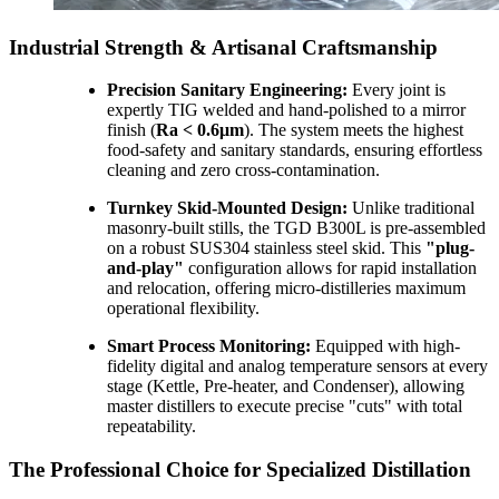
Industrial Strength & Artisanal Craftsmanship
Precision Sanitary Engineering:
Every joint is
expertly TIG welded and hand-polished to a mirror
finish (
Ra < 0.6μm
). The system meets the highest
food-safety and sanitary standards, ensuring effortless
cleaning and zero cross-contamination.
Turnkey Skid-Mounted Design:
Unlike traditional
masonry-built stills, the TGD B300L is pre-assembled
on a robust SUS304 stainless steel skid. This
"plug-
and-play"
configuration allows for rapid installation
and relocation, offering micro-distilleries maximum
operational flexibility.
Smart Process Monitoring:
Equipped with high-
fidelity digital and analog temperature sensors at every
stage (Kettle, Pre-heater, and Condenser), allowing
master distillers to execute precise "cuts" with total
repeatability.
The Professional Choice for Specialized Distillation