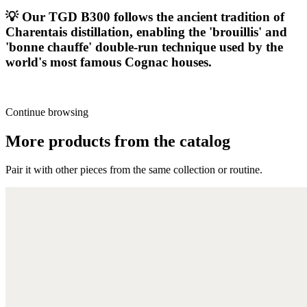
💡
Our TGD B300 follows the ancient tradition of
Charentais distillation, enabling the 'brouillis' and
'bonne chauffe' double-run technique used by the
world's most famous Cognac houses.
Continue browsing
More products from the catalog
Pair it with other pieces from the same collection or routine.