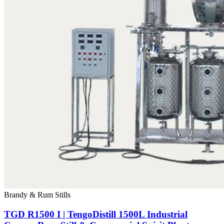
Brandy & Rum Stills
TGD R1500 I | TengoDistill 1500L Industrial