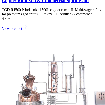
Copper Rum Still & Commercial Spirit Plant
TGD R1500 I: Industrial 1500L copper rum still. Multi-stage reflux
for premium aged spirits. Turnkey, CE certified & commercial
grade.
View product