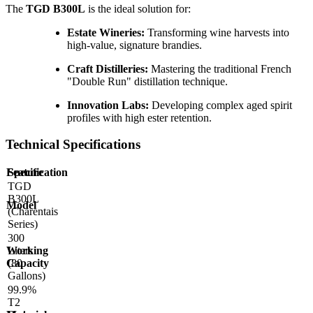
The
TGD B300L
is the ideal solution for:
Estate Wineries:
Transforming wine harvests into
high-value, signature brandies.
Craft Distilleries:
Mastering the traditional French
"Double Run" distillation technique.
Innovation Labs:
Developing complex aged spirit
profiles with high ester retention.
Technical Specifications
Feature
Specification
TGD
B300L
Model
(Charentais
Series)
300
Working
Liters
Capacity
(80
Gallons)
99.9%
T2