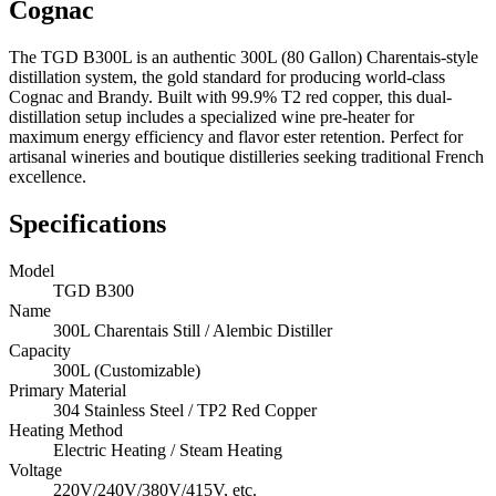
Cognac
The TGD B300L is an authentic 300L (80 Gallon) Charentais-style
distillation system, the gold standard for producing world-class
Cognac and Brandy. Built with 99.9% T2 red copper, this dual-
distillation setup includes a specialized wine pre-heater for
maximum energy efficiency and flavor ester retention. Perfect for
artisanal wineries and boutique distilleries seeking traditional French
excellence.
Specifications
Model
TGD B300
Name
300L Charentais Still / Alembic Distiller
Capacity
300L (Customizable)
Primary Material
304 Stainless Steel / TP2 Red Copper
Heating Method
Electric Heating / Steam Heating
Voltage
220V/240V/380V/415V, etc.