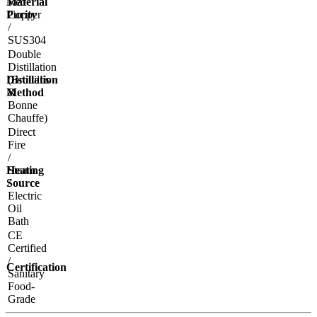
Material
Red
Purity
Copper
/
SUS304
Double
Distillation
Distillation
(Brouillis
Method
&
Bonne
Chauffe)
Direct
Fire
/
Heating
Steam
Source
/
Electric
Oil
Bath
CE
Certified
/
Certification
Sanitary
Food-
Grade