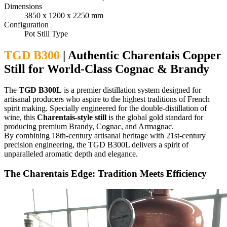
Dimensions
3850 x 1200 x 2250 mm
Configuration
Pot Still Type
TGD B300
| Authentic Charentais Copper
Still for World-Class Cognac & Brandy
The
TGD B300L
is a premier distillation system designed for
artisanal producers who aspire to the highest traditions of French
spirit making. Specially engineered for the double-distillation of
wine, this
Charentais-style still
is the global gold standard for
producing premium Brandy, Cognac, and Armagnac.
By combining 18th-century artisanal heritage with 21st-century
precision engineering, the TGD B300L delivers a spirit of
unparalleled aromatic depth and elegance.
The Charentais Edge: Tradition Meets Efficiency