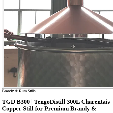
Brandy & Rum Stills
TGD B300 | TengoDistill 300L Charentais
Copper Still for Premium Brandy &