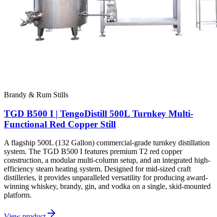
Brandy & Rum Stills
TGD B500 I | TengoDistill 500L Turnkey Multi-
Functional Red Copper Still
A flagship 500L (132 Gallon) commercial-grade turnkey distillation
system. The TGD B500 I features premium T2 red copper
construction, a modular multi-column setup, and an integrated high-
efficiency steam heating system. Designed for mid-sized craft
distilleries, it provides unparalleled versatility for producing award-
winning whiskey, brandy, gin, and vodka on a single, skid-mounted
platform.
View product