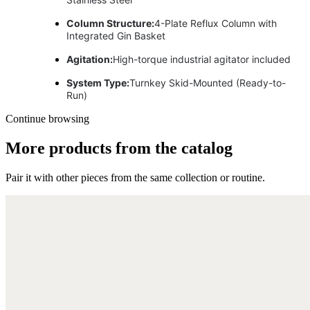
Column Structure:
4-Plate Reflux Column with
Integrated Gin Basket
Agitation:
High-torque industrial agitator included
System Type:
Turnkey Skid-Mounted (Ready-to-
Run)
Continue browsing
More products from the catalog
Pair it with other pieces from the same collection or routine.