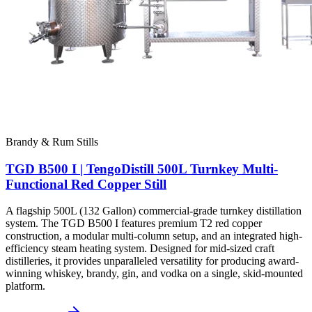
Brandy & Rum Stills
TGD B500 I | TengoDistill 500L Turnkey Multi-
Functional Red Copper Still
A flagship 500L (132 Gallon) commercial-grade turnkey distillation
system. The TGD B500 I features premium T2 red copper
construction, a modular multi-column setup, and an integrated high-
efficiency steam heating system. Designed for mid-sized craft
distilleries, it provides unparalleled versatility for producing award-
winning whiskey, brandy, gin, and vodka on a single, skid-mounted
platform.