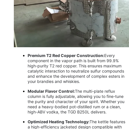
Premium T2 Red Copper Construction:
Every
component in the vapor path is built from 99.9%
high-purity T2 red copper. This ensures maximum
catalytic interaction to neutralize sulfur compounds
and enhance the development of complex esters in
your brandies and whiskies.
Modular Flavor Control:
The multi-plate reflux
column is fully adjustable, allowing you to fine-tune
the purity and character of your spirit. Whether you
need a heavy-bodied pot-distilled rum or a clean,
high-ABV vodka, the TGD B250L delivers.
Optimized Heating Technology:
The kettle features
a high-efficiency jacketed design compatible with