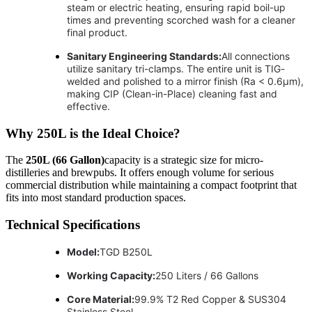
steam or electric heating, ensuring rapid boil-up
times and preventing scorched wash for a cleaner
final product.
Sanitary Engineering Standards:
All connections
utilize sanitary tri-clamps. The entire unit is TIG-
welded and polished to a mirror finish (Ra < 0.6μm),
making CIP (Clean-in-Place) cleaning fast and
effective.
Why 250L is the Ideal Choice?
The
250L (66 Gallon)
capacity is a strategic size for micro-
distilleries and brewpubs. It offers enough volume for serious
commercial distribution while maintaining a compact footprint that
fits into most standard production spaces.
Technical Specifications
Model:
TGD B250L
Working Capacity:
250 Liters / 66 Gallons
Core Material:
99.9% T2 Red Copper & SUS304
Stainless Steel