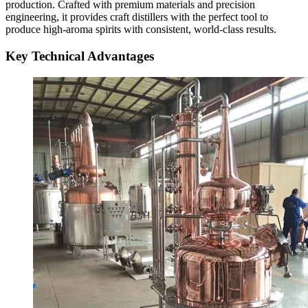
production. Crafted with premium materials and precision
engineering, it provides craft distillers with the perfect tool to
produce high-aroma spirits with consistent, world-class results.
Key Technical Advantages