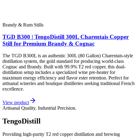
Brandy & Rum Stills
TGD B300 | TengoDistill 300L Charentais Copper
Still for Premium Brandy & Cognac
The TGD B300L is an authentic 300L (80 Gallon) Charentais-style
distillation system, the gold standard for producing world-class
Cognac and Brandy. Built with 99.9% T2 red copper, this dual-
distillation setup includes a specialized wine pre-heater for
maximum energy efficiency and flavor ester retention. Perfect for
artisanal wineries and boutique distilleries seeking traditional French
excellence.
View product
Artisanal Quality. Industrial Precision.
TengoDistill
Providing high-purity T2 red copper distillation and brewing