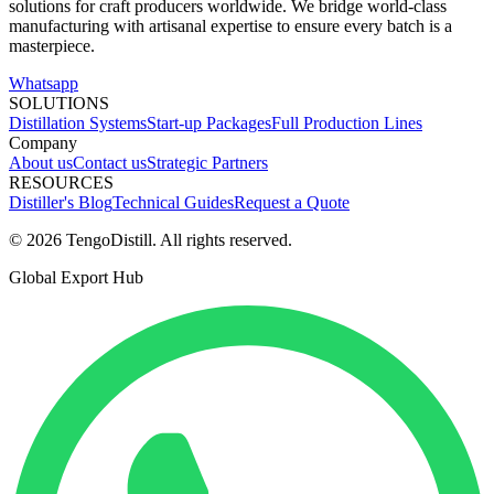
solutions for craft producers worldwide. We bridge world-class
manufacturing with artisanal expertise to ensure every batch is a
masterpiece.
Whatsapp
SOLUTIONS
Distillation Systems
Start-up Packages
Full Production Lines
Company
About us
Contact us
Strategic Partners
RESOURCES
Distiller's Blog
Technical Guides
Request a Quote
© 2026 TengoDistill. All rights reserved.
Global Export Hub