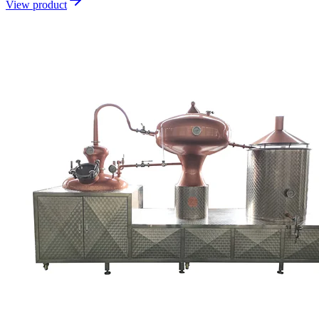
View product