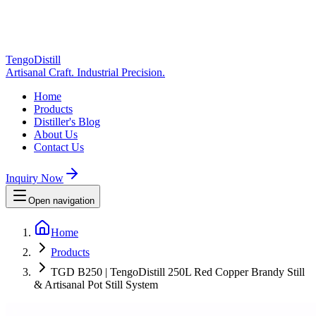
TengoDistill
Artisanal Craft. Industrial Precision.
Home
Products
Distiller's Blog
About Us
Contact Us
Inquiry Now
Open navigation
Home
Products
TGD B250 | TengoDistill 250L Red Copper Brandy Still
& Artisanal Pot Still System