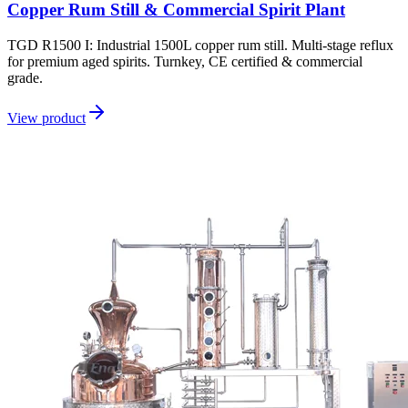
Copper Rum Still & Commercial Spirit Plant
TGD R1500 I: Industrial 1500L copper rum still. Multi-stage reflux
for premium aged spirits. Turnkey, CE certified & commercial
grade.
View product