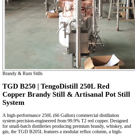
Brandy & Rum Stills
TGD B250 | TengoDistill 250L Red
Copper Brandy Still & Artisanal Pot Still
System
A high-performance 250L (66 Gallon) commercial distillation
system precision-engineered from 99.9% T2 red copper. Designed
for small-batch distilleries producing premium brandy, whiskey, and
gin, the TGD B205L features a modular reflux column, a high-