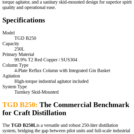
torque agitator, and a sanitary skid-mounted design for superior spirit
quality and operational ease.
Specifications
Model
TGD B250
Capacity
250L
Primary Material
99.9% T2 Red Copper / SUS304
Column Type
4-Plate Reflux Column with Integrated Gin Basket
Agitation
High-torque industrial agitator included
System Type
Turnkey Skid-Mounted
TGD B250:
The Commercial Benchmark
for Craft Distillation
The
TGD B250L
is a versatile and robust 250-liter distillation
system, bridging the gap between pilot units and full-scale industrial