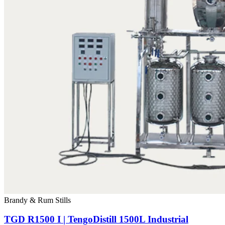
Brandy & Rum Stills
TGD R1500 I | TengoDistill 1500L Industrial