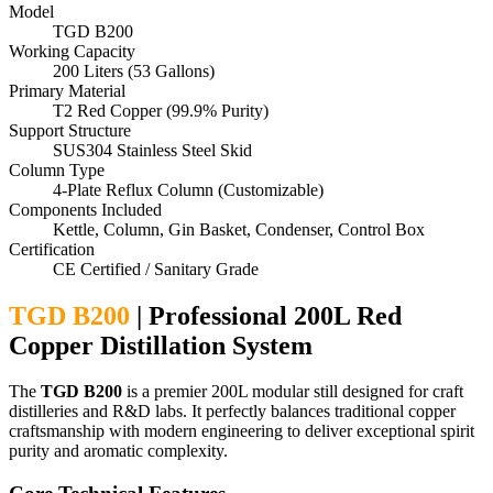
Model
TGD B200
Working Capacity
200 Liters (53 Gallons)
Primary Material
T2 Red Copper (99.9% Purity)
Support Structure
SUS304 Stainless Steel Skid
Column Type
4-Plate Reflux Column (Customizable)
Components Included
Kettle, Column, Gin Basket, Condenser, Control Box
Certification
CE Certified / Sanitary Grade
TGD B200
| Professional 200L Red
Copper Distillation System
The
TGD B200
is a premier 200L modular still designed for craft
distilleries and R&D labs. It perfectly balances traditional copper
craftsmanship with modern engineering to deliver exceptional spirit
purity and aromatic complexity.