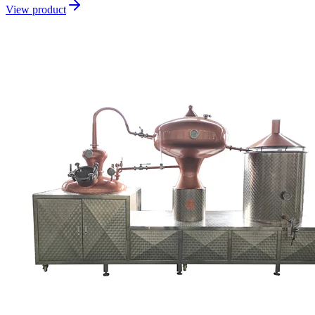
View product