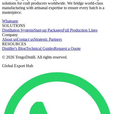
solutions for craft producers worldwide. We bridge world-class
manufacturing with artisanal expertise to ensure every batch is a
masterpiece.
Whatsapp
SOLUTIONS
Distillation Systems
Start-up Packages
Full Production Lines
Company
About us
Contact us
Strategic Partners
RESOURCES
Distiller's Blog
Technical Guides
Request a Quote
© 2026 TengoDistill. All rights reserved.
Global Export Hub