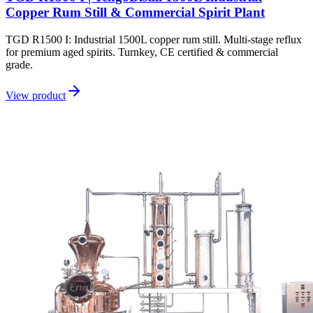
Copper Rum Still & Commercial Spirit Plant
TGD R1500 I: Industrial 1500L copper rum still. Multi-stage reflux
for premium aged spirits. Turnkey, CE certified & commercial
grade.
View product