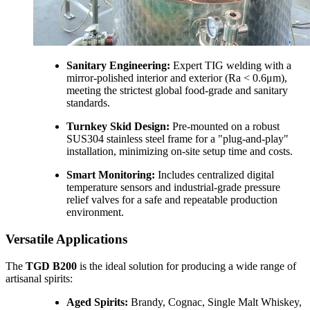
Sanitary Engineering:
Expert TIG welding with a
mirror-polished interior and exterior (Ra < 0.6μm),
meeting the strictest global food-grade and sanitary
standards.
Turnkey Skid Design:
Pre-mounted on a robust
SUS304 stainless steel frame for a "plug-and-play"
installation, minimizing on-site setup time and costs.
Smart Monitoring:
Includes centralized digital
temperature sensors and industrial-grade pressure
relief valves for a safe and repeatable production
environment.
Versatile Applications
The
TGD B200
is the ideal solution for producing a wide range of
artisanal spirits:
Aged Spirits:
Brandy, Cognac, Single Malt Whiskey,