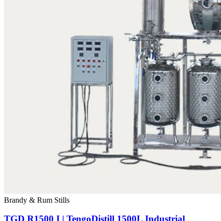
Brandy & Rum Stills
TGD R1500 I | TengoDistill 1500L Industrial