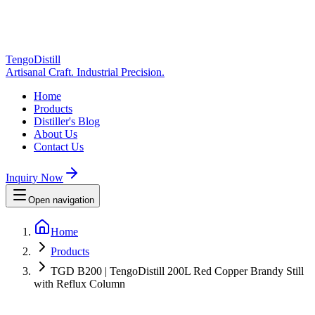
TengoDistill
Artisanal Craft. Industrial Precision.
Home
Products
Distiller's Blog
About Us
Contact Us
Inquiry Now
Open navigation
Home
Products
TGD B200 | TengoDistill 200L Red Copper Brandy Still
with Reflux Column