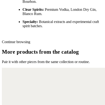
Bourbon.
Clear Spirits:
Premium Vodka, London Dry Gin,
Blanco Rum.
Specialty:
Botanical extracts and experimental craft
spirit batches.
Continue browsing
More products from the catalog
Pair it with other pieces from the same collection or routine.