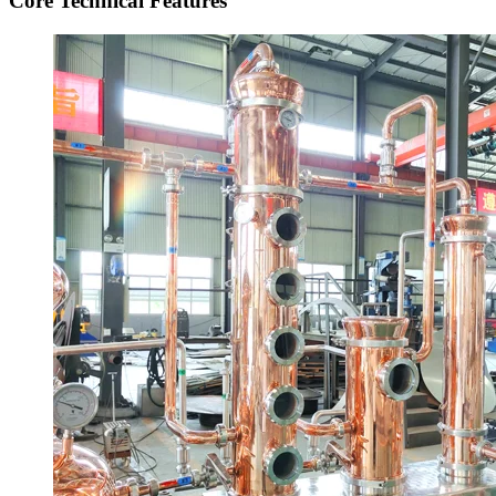
Core Technical Features