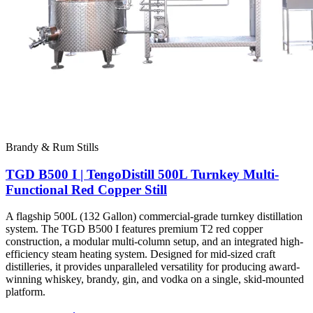
Brandy & Rum Stills
TGD B500 I | TengoDistill 500L Turnkey Multi-
Functional Red Copper Still
A flagship 500L (132 Gallon) commercial-grade turnkey distillation
system. The TGD B500 I features premium T2 red copper
construction, a modular multi-column setup, and an integrated high-
efficiency steam heating system. Designed for mid-sized craft
distilleries, it provides unparalleled versatility for producing award-
winning whiskey, brandy, gin, and vodka on a single, skid-mounted
platform.