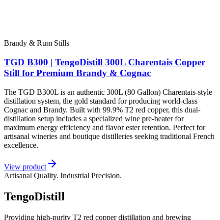
Brandy & Rum Stills
TGD B300 | TengoDistill 300L Charentais Copper
Still for Premium Brandy & Cognac
The TGD B300L is an authentic 300L (80 Gallon) Charentais-style
distillation system, the gold standard for producing world-class
Cognac and Brandy. Built with 99.9% T2 red copper, this dual-
distillation setup includes a specialized wine pre-heater for
maximum energy efficiency and flavor ester retention. Perfect for
artisanal wineries and boutique distilleries seeking traditional French
excellence.
View product
Artisanal Quality. Industrial Precision.
TengoDistill
Providing high-purity T2 red copper distillation and brewing