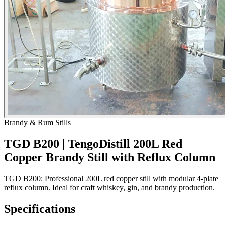
Brandy & Rum Stills
TGD B200 | TengoDistill 200L Red
Copper Brandy Still with Reflux Column
TGD B200: Professional 200L red copper still with modular 4-plate
reflux column. Ideal for craft whiskey, gin, and brandy production.
Specifications