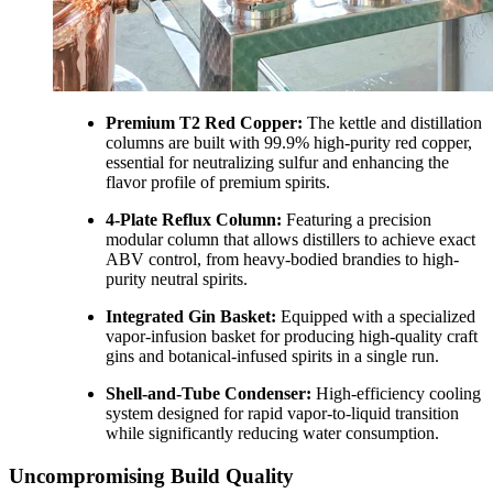
Premium T2 Red Copper:
The kettle and distillation
columns are built with 99.9% high-purity red copper,
essential for neutralizing sulfur and enhancing the
flavor profile of premium spirits.
4-Plate Reflux Column:
Featuring a precision
modular column that allows distillers to achieve exact
ABV control, from heavy-bodied brandies to high-
purity neutral spirits.
Integrated Gin Basket:
Equipped with a specialized
vapor-infusion basket for producing high-quality craft
gins and botanical-infused spirits in a single run.
Shell-and-Tube Condenser:
High-efficiency cooling
system designed for rapid vapor-to-liquid transition
while significantly reducing water consumption.
Uncompromising Build Quality