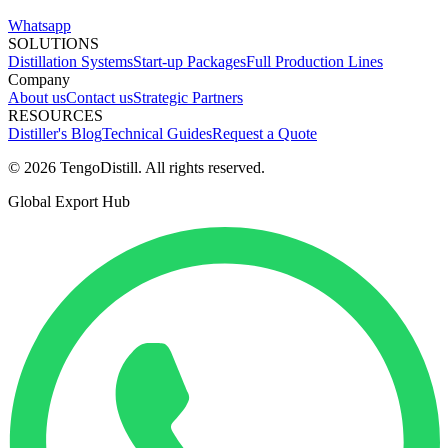
Whatsapp
SOLUTIONS
Distillation Systems
Start-up Packages
Full Production Lines
Company
About us
Contact us
Strategic Partners
RESOURCES
Distiller's Blog
Technical Guides
Request a Quote
© 2026 TengoDistill. All rights reserved.
Global Export Hub