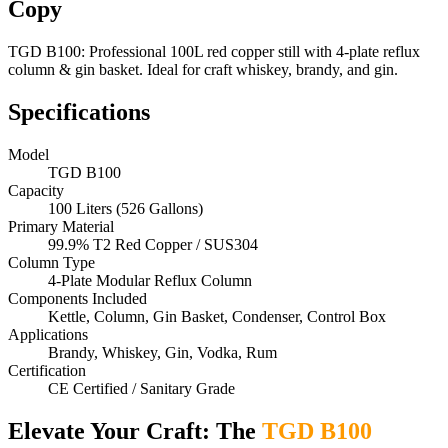
Copy
TGD B100: Professional 100L red copper still with 4-plate reflux
column & gin basket. Ideal for craft whiskey, brandy, and gin.
Specifications
Model
TGD B100
Capacity
100 Liters (526 Gallons)
Primary Material
99.9% T2 Red Copper / SUS304
Column Type
4-Plate Modular Reflux Column
Components Included
Kettle, Column, Gin Basket, Condenser, Control Box
Applications
Brandy, Whiskey, Gin, Vodka, Rum
Certification
CE Certified / Sanitary Grade
Elevate Your Craft: The
TGD B100