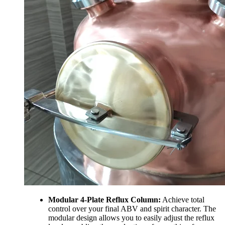
Modular 4-Plate Reflux Column:
Achieve total
control over your final ABV and spirit character. The
modular design allows you to easily adjust the reflux