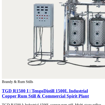
Brandy & Rum Stills
TGD R1500 I | TengoDistill 1500L Industrial
Copper Rum Still & Commercial Spirit Plant
TGD R1500 I: Industrial 1500L copper rum still. Multi-stage reflux