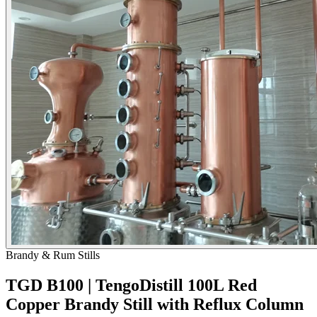
Brandy & Rum Stills
TGD B100 | TengoDistill 100L Red
Copper Brandy Still with Reflux Column