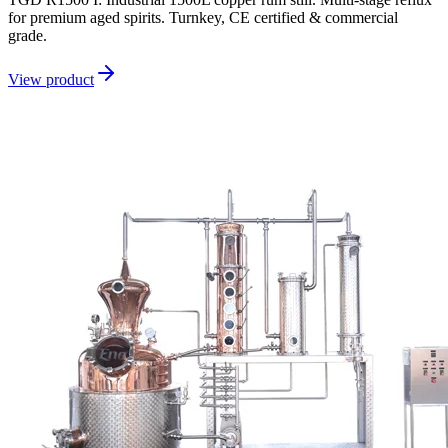
for premium aged spirits. Turnkey, CE certified & commercial
grade.
View product