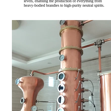
levels, enabling the production of everything from
heavy-bodied brandies to high-purity neutral spirits.