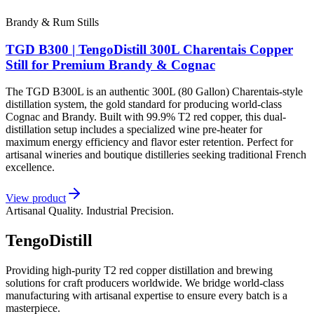
Brandy & Rum Stills
TGD B300 | TengoDistill 300L Charentais Copper
Still for Premium Brandy & Cognac
The TGD B300L is an authentic 300L (80 Gallon) Charentais-style
distillation system, the gold standard for producing world-class
Cognac and Brandy. Built with 99.9% T2 red copper, this dual-
distillation setup includes a specialized wine pre-heater for
maximum energy efficiency and flavor ester retention. Perfect for
artisanal wineries and boutique distilleries seeking traditional French
excellence.
View product
Artisanal Quality. Industrial Precision.
TengoDistill
Providing high-purity T2 red copper distillation and brewing
solutions for craft producers worldwide. We bridge world-class
manufacturing with artisanal expertise to ensure every batch is a
masterpiece.