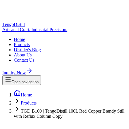
TengoDistill
Artisanal Craft. Industrial Precision.
Home
Products
Distiller's Blog
About Us
Contact Us
Inquiry Now
Open navigation
Home
Products
TGD B100 | TengoDistill 100L Red Copper Brandy Still
with Reflux Column Copy