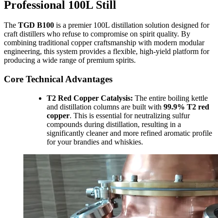
Professional 100L Still
The
TGD B100
is a premier 100L distillation solution designed for
craft distillers who refuse to compromise on spirit quality. By
combining traditional copper craftsmanship with modern modular
engineering, this system provides a flexible, high-yield platform for
producing a wide range of premium spirits.
Core Technical Advantages
T2 Red Copper Catalysis:
The entire boiling kettle
and distillation columns are built with
99.9% T2 red
copper
. This is essential for neutralizing sulfur
compounds during distillation, resulting in a
significantly cleaner and more refined aromatic profile
for your brandies and whiskies.