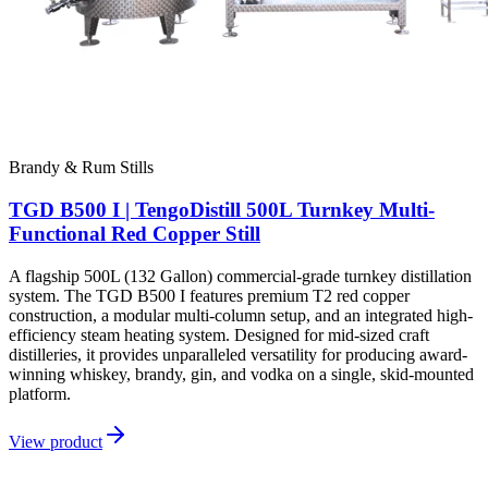
Brandy & Rum Stills
TGD B500 I | TengoDistill 500L Turnkey Multi-
Functional Red Copper Still
A flagship 500L (132 Gallon) commercial-grade turnkey distillation
system. The TGD B500 I features premium T2 red copper
construction, a modular multi-column setup, and an integrated high-
efficiency steam heating system. Designed for mid-sized craft
distilleries, it provides unparalleled versatility for producing award-
winning whiskey, brandy, gin, and vodka on a single, skid-mounted
platform.
View product