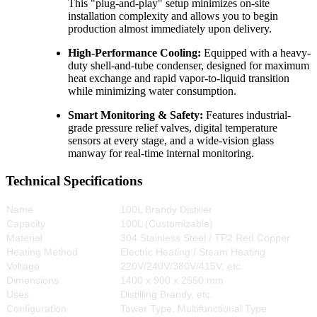
This "plug-and-play" setup minimizes on-site
installation complexity and allows you to begin
production almost immediately upon delivery.
High-Performance Cooling:
Equipped with a heavy-
duty shell-and-tube condenser, designed for maximum
heat exchange and rapid vapor-to-liquid transition
while minimizing water consumption.
Smart Monitoring & Safety:
Features industrial-
grade pressure relief valves, digital temperature
sensors at every stage, and a wide-vision glass
manway for real-time internal monitoring.
Technical Specifications
Name
100L Brandy Distiller
Capacity
100L (Customizable)
Material
304 Stainless Steel / TP2 Red Copper
Heating Method
Electric Heating / Steam Heating
Voltage
220V/240V/380V/415V, etc.
Dimensions
1400 x 900 x 2550 mm
Uses
Distilling Brandy, etc.
Configuration
Tower Type, Multifunctional Type