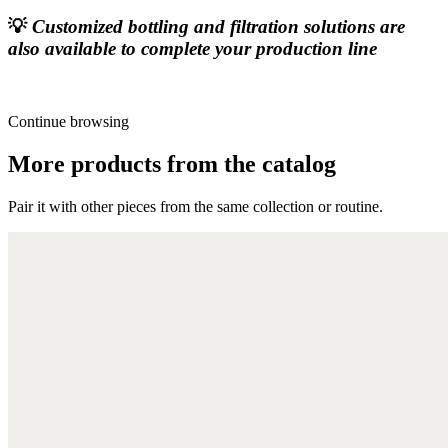
💡
Customized bottling and filtration solutions are
also available to complete your production line
Continue browsing
More products from the catalog
Pair it with other pieces from the same collection or routine.