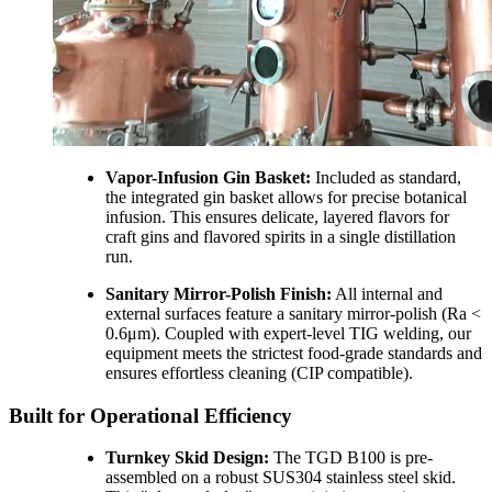
Vapor-Infusion Gin Basket:
Included as standard,
the integrated gin basket allows for precise botanical
infusion. This ensures delicate, layered flavors for
craft gins and flavored spirits in a single distillation
run.
Sanitary Mirror-Polish Finish:
All internal and
external surfaces feature a sanitary mirror-polish (Ra <
0.6μm). Coupled with expert-level TIG welding, our
equipment meets the strictest food-grade standards and
ensures effortless cleaning (CIP compatible).
Built for Operational Efficiency
Turnkey Skid Design:
The TGD B100 is pre-
assembled on a robust SUS304 stainless steel skid.