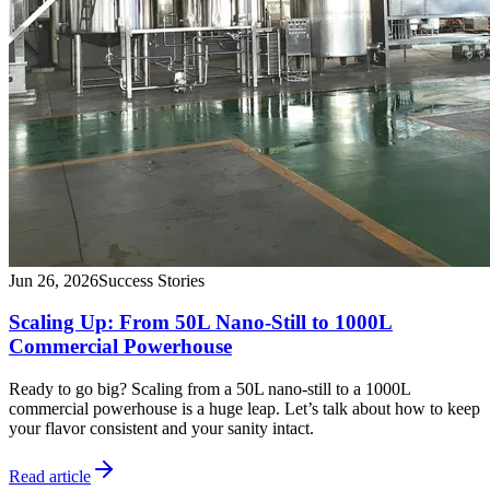
Jun 26, 2026
Success Stories
Scaling Up: From 50L Nano-Still to 1000L
Commercial Powerhouse
Ready to go big? Scaling from a 50L nano-still to a 1000L
commercial powerhouse is a huge leap. Let’s talk about how to keep
your flavor consistent and your sanity intact.
Read article