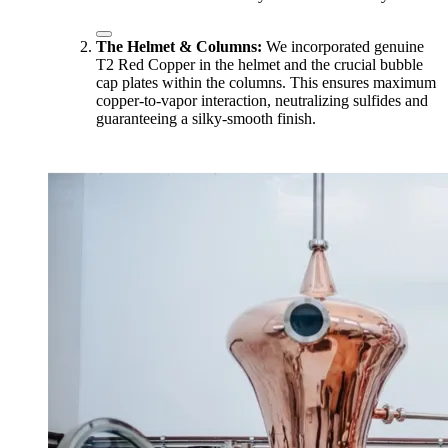
The Helmet & Columns:
We incorporated genuine
T2 Red Copper in the helmet and the crucial bubble
cap plates within the columns. This ensures maximum
copper-to-vapor interaction, neutralizing sulfides and
guaranteeing a silky-smooth finish.