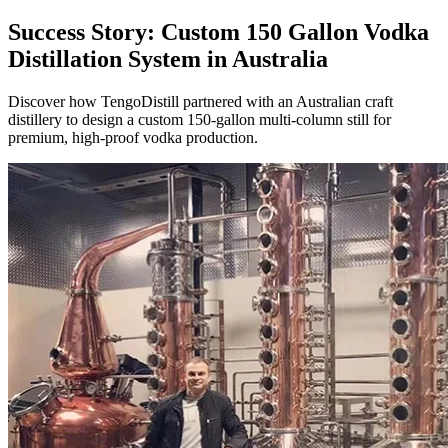
Success Story: Custom 150 Gallon Vodka
Distillation System in Australia
Discover how TengoDistill partnered with an Australian craft
distillery to design a custom 150-gallon multi-column still for
premium, high-proof vodka production.