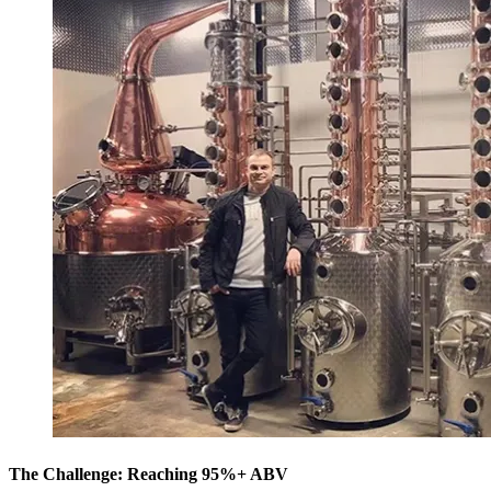
The Challenge: Reaching 95%+ ABV