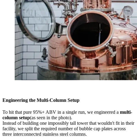
Engineering the Multi-Column Setup
To hit that pure 95%+ ABV in a single run, we engineered a
multi-
column setup
(as seen in the photo).
Instead of building one impossibly tall tower that wouldn't fit in their
facility, we split the required number of bubble cap plates across
three interconnected stainless steel columns.