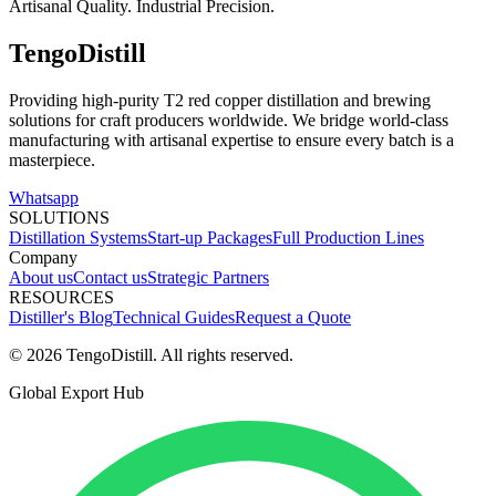
Artisanal Quality. Industrial Precision.
TengoDistill
Providing high-purity T2 red copper distillation and brewing
solutions for craft producers worldwide. We bridge world-class
manufacturing with artisanal expertise to ensure every batch is a
masterpiece.
Whatsapp
SOLUTIONS
Distillation Systems
Start-up Packages
Full Production Lines
Company
About us
Contact us
Strategic Partners
RESOURCES
Distiller's Blog
Technical Guides
Request a Quote
© 2026 TengoDistill. All rights reserved.
Global Export Hub