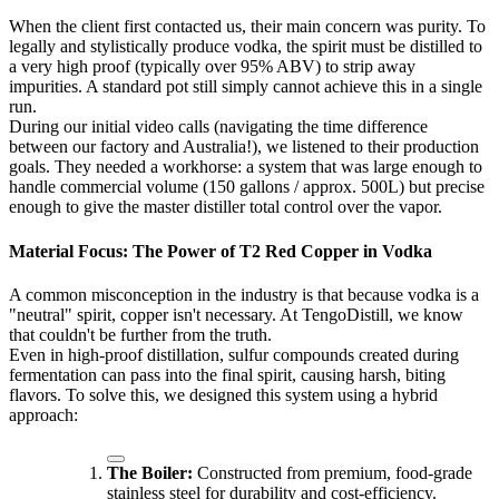
When the client first contacted us, their main concern was purity. To
legally and stylistically produce vodka, the spirit must be distilled to
a very high proof (typically over 95% ABV) to strip away
impurities. A standard pot still simply cannot achieve this in a single
run.
During our initial video calls (navigating the time difference
between our factory and Australia!), we listened to their production
goals. They needed a workhorse: a system that was large enough to
handle commercial volume (150 gallons / approx. 500L) but precise
enough to give the master distiller total control over the vapor.
Material Focus: The Power of T2 Red Copper in Vodka
A common misconception in the industry is that because vodka is a
"neutral" spirit, copper isn't necessary. At TengoDistill, we know
that couldn't be further from the truth.
Even in high-proof distillation, sulfur compounds created during
fermentation can pass into the final spirit, causing harsh, biting
flavors. To solve this, we designed this system using a hybrid
approach:
The Boiler:
Constructed from premium, food-grade
stainless steel for durability and cost-efficiency.