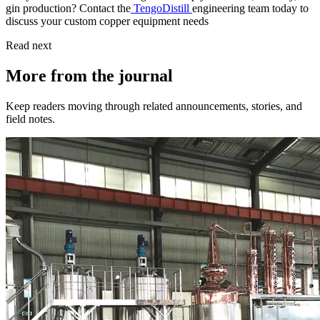
gin production? Contact the
TengoDistill
engineering team today to
discuss your custom copper equipment needs
Read next
More from the journal
Keep readers moving through related announcements, stories, and
field notes.