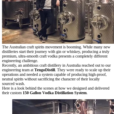
The Australian craft spirits movement is booming. While many new
distilleries start their journey with gin or whiskey, producing a truly
premium, ultra-smooth craft vodka presents a completely different
engineering challenge.
Recently, an ambitious craft distillery in Australia reached out to our
engineering team at
TengoDistill
. They were ready to scale up their
operations and needed a system capable of producing high-proof,
neutral spirits without sacrificing the character of their locally
sourced wash.
Here is a look behind the scenes at how we designed and delivered
their custom
150 Gallon Vodka Distillation System
.