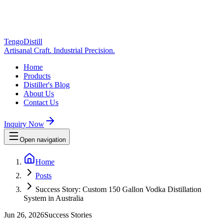
TengoDistill
Artisanal Craft. Industrial Precision.
Home
Products
Distiller's Blog
About Us
Contact Us
Inquiry Now
Open navigation
Home
Posts
Success Story: Custom 150 Gallon Vodka Distillation
System in Australia
Jun 26, 2026
Success Stories