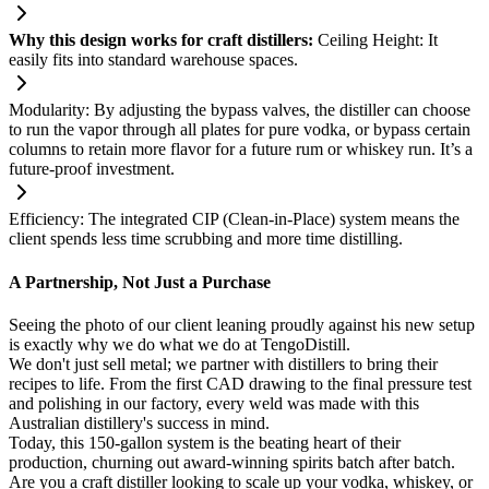
Why this design works for craft distillers:
Ceiling Height: It
easily fits into standard warehouse spaces.
Modularity: By adjusting the bypass valves, the distiller can choose
to run the vapor through all plates for pure vodka, or bypass certain
columns to retain more flavor for a future rum or whiskey run. It’s a
future-proof investment.
Efficiency: The integrated CIP (Clean-in-Place) system means the
client spends less time scrubbing and more time distilling.
A Partnership, Not Just a Purchase
Seeing the photo of our client leaning proudly against his new setup
is exactly why we do what we do at TengoDistill.
We don't just sell metal; we partner with distillers to bring their
recipes to life. From the first CAD drawing to the final pressure test
and polishing in our factory, every weld was made with this
Australian distillery's success in mind.
Today, this 150-gallon system is the beating heart of their
production, churning out award-winning spirits batch after batch.
Are you a craft distiller looking to scale up your vodka, whiskey, or